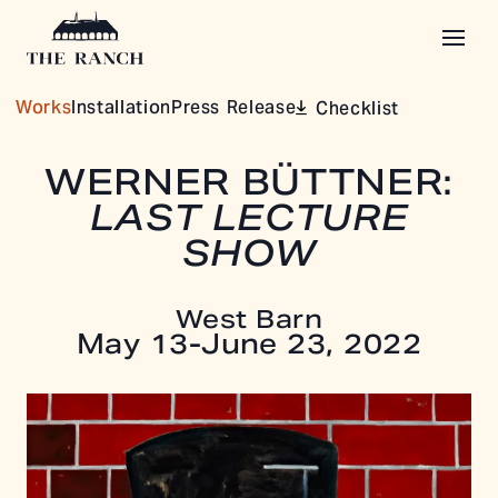
Works
Installation
Press Release
Checklist
WERNER BÜTTNER:
LAST LECTURE
SHOW
West Barn
May 13-June 23, 2022