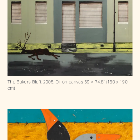
The Bakers Bluff, 2005. Oil on canvas 59 × 74.8“ (150 x 190
cm)