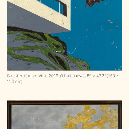
Christ Attempts Visit, 2019. Oil on canvas 59 × 47.3“ (150 ×
120 cm)