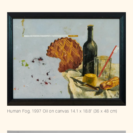
Human Fog, 1997 Oil on canvas 14.1 x 18.8” (36 x 48 cm)