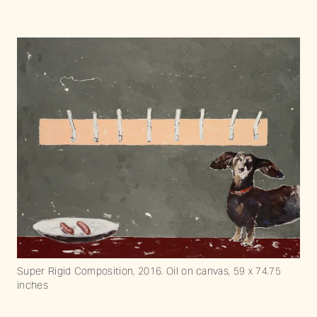
Super Rigid Composition, 2016. Oil on canvas, 59 x 74.75
inches