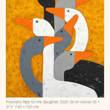
Prisoners, Ripe for the Slaughter, 2020. Oil on canvas 59 ×
47.3“ (150 × 120 cm)