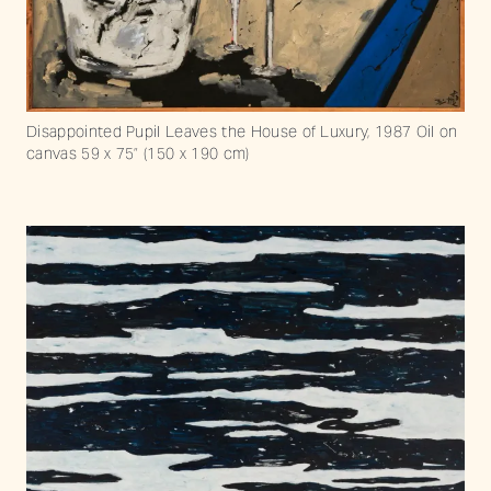
Disappointed Pupil Leaves the House of Luxury, 1987 Oil on
canvas 59 x 75” (150 x 190 cm)