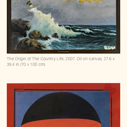
The Origin of The Country Life, 2007. Oil on canvas, 27.6 x
39.4 in (70 x 100 cm)