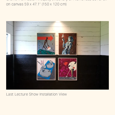
on canvas 59 x 47.1” (150 x 120 cm)
Last Lecture Show Installation View