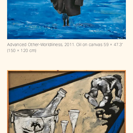
Advanced Other-Worldliness, 2011. Oil on canvas 59 × 47.3“
(150 × 120 cm)