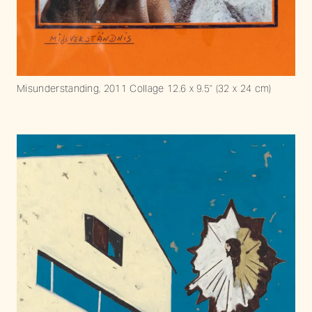
Misunderstanding, 2011 Collage 12.6 x 9.5” (32 x 24 cm)