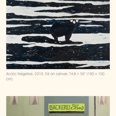
Arctic Negative, 2019. Oil on canvas 74.8 × 59“ (190 x 150
cm)