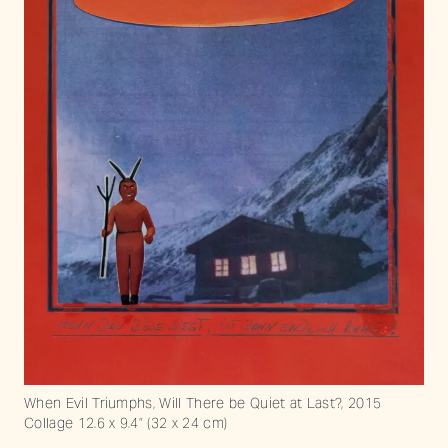
When Evil Triumphs, Will There be Quiet at Last?, 2015
Collage 12.6 x 9.4” (32 x 24 cm)