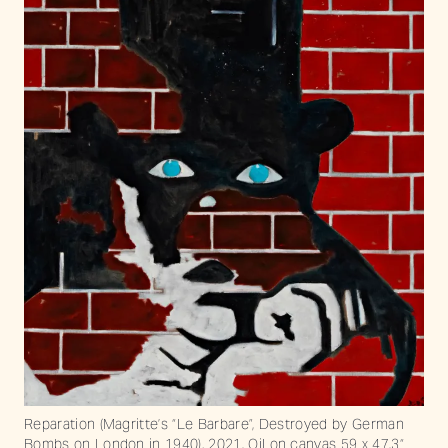
Reparation (Magritte’s “Le Barbare”, Destroyed by German
Bombs on London in 1940), 2021. Oil on canvas 59 x 47.3“