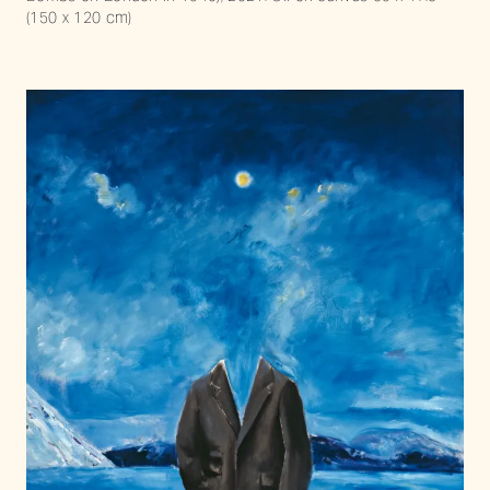
(150 x 120 cm)