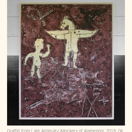
Graffiti from Late Antiquity (Mockery of Alamenos), 2018. Oil