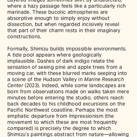
where a hazy passage feels like a particularly rich
marinade. These bucolic atmospheres are
absorptive enough to simply enjoy without
dissection, but when regarded incisively reveal
that part of their charm rests in their imaginary
constructions.
Formally, Shimizu builds impossible environments.
A tide pool appears where geologically
implausible. Dashes of dark indigo relate the
sensation of seeing pine and apple trees from a
moving car, with these blurred marks seeping into
a scene of the Hudson Valley in
Marine Research
Center
(2023). Indeed, while some landscapes are
born from observations made on walks taken mere
minutes before entering the studio, others reach
back decades to his childhood excursions on the
Pacific Northwest coastline. Perhaps the most
emphatic departure from Impressionism (the
movement to which these are most frequently
compared) is precisely the degree to which
Shimizu’s paintings abstract from nature––allowing