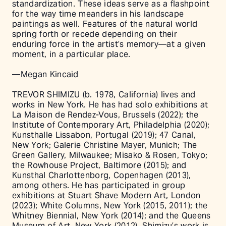
standardization. These ideas serve as a flashpoint
for the way time meanders in his landscape
paintings as well. Features of the natural world
spring forth or recede depending on their
enduring force in the artist’s memory––at a given
moment, in a particular place.
––Megan Kincaid
TREVOR SHIMIZU (b. 1978, California) lives and
works in New York. He has had solo exhibitions at
La Maison de Rendez-Vous, Brussels (2022); the
Institute of Contemporary Art, Philadelphia (2020);
Kunsthalle Lissabon, Portugal (2019); 47 Canal,
New York; Galerie Christine Mayer, Munich; The
Green Gallery, Milwaukee; Misako & Rosen, Tokyo;
the Rowhouse Project, Baltimore (2015); and
Kunsthal Charlottenborg, Copenhagen (2013),
among others. He has participated in group
exhibitions at Stuart Shave Modern Art, London
(2023); White Columns, New York (2015, 2011); the
Whitney Biennial, New York (2014); and the Queens
Museum of Art, New York (2012). Shimizu’s work is