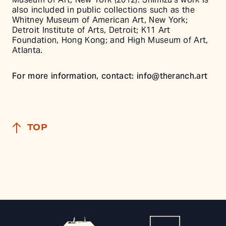
also included in public collections such as the
Whitney Museum of American Art, New York;
Detroit Institute of Arts, Detroit; K11 Art
Foundation, Hong Kong; and High Museum of Art,
Atlanta.
For more information, contact:
info@theranch.art
TOP
The Ranch Home