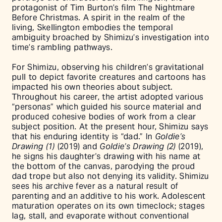
protagonist of Tim Burton’s film The Nightmare
Before Christmas. A spirit in the realm of the
living, Skellington embodies the temporal
ambiguity broached by Shimizu’s investigation into
time’s rambling pathways.
For Shimizu, observing his children’s gravitational
pull to depict favorite creatures and cartoons has
impacted his own theories about subject.
Throughout his career, the artist adopted various
“personas” which guided his source material and
produced cohesive bodies of work from a clear
subject position. At the present hour, Shimizu says
that his enduring identity is “dad.” In
Goldie’s
Drawing (1)
(2019) and
Goldie’s Drawing (2)
(2019),
he signs his daughter’s drawing with his name at
the bottom of the canvas, parodying the proud
dad trope but also not denying its validity. Shimizu
sees his archive fever as a natural result of
parenting and an additive to his work. Adolescent
maturation operates on its own timeclock; stages
lag, stall, and evaporate without conventional