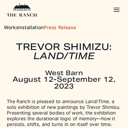
Works
Installation
Press Release
TREVOR SHIMIZU:
LAND/TIME
West Barn
August 12-September 12,
2023
The Ranch is pleased to announce
Land/Time
, a
solo exhibition of new paintings by Trevor Shimizu.
Presenting several bodies of work, the exhibition
explores the durational logic of memory––how it
persists, shifts, and turns in on itself over time.