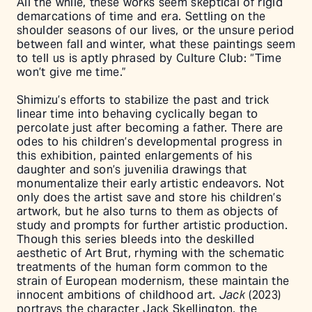
All the while, these works seem skeptical of rigid
demarcations of time and era. Settling on the
shoulder seasons of our lives, or the unsure period
between fall and winter, what these paintings seem
to tell us is aptly phrased by Culture Club: “Time
won’t give me time.”
Shimizu’s efforts to stabilize the past and trick
linear time into behaving cyclically began to
percolate just after becoming a father. There are
odes to his children’s developmental progress in
this exhibition, painted enlargements of his
daughter and son’s juvenilia drawings that
monumentalize their early artistic endeavors. Not
only does the artist save and store his children’s
artwork, but he also turns to them as objects of
study and prompts for further artistic production.
Though this series bleeds into the deskilled
aesthetic of Art Brut, rhyming with the schematic
treatments of the human form common to the
strain of European modernism, these maintain the
innocent ambitions of childhood art.
Jack
(2023)
portrays the character Jack Skellington, the