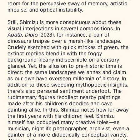
room for the persuasive sway of memory, artistic
impulse, and optical instability.
Still, Shimizu is more conspicuous about these
visual interjections in several compositions. In
Apata, Diplo
(2023), for instance, a pair of
dinosaurs traipse over a marsh-like landscape.
Crudely sketched with quick strokes of green, the
extinct reptiles blend in with the foggy
background (nearly indiscernible on a cursory
glance). Yet, the allusion to pre-historic time is
direct: the same landscapes we annex and claim
as our own have overseen millennia of history. In
addition to these sweeping mythopoetic insights,
there’s also personal sentiment underfoot. The
rudimentary figures recollect nearby paintings
made after his children’s doodles and cave
painting alike. In this, Shimizu notes how far away
the first years with his children feel. Shimizu
himself has occupied many creative roles––as
musician, nightlife photographer, archivist, even a
painter of a more didactically conceptual variety.