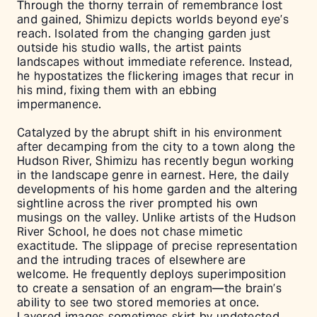
Through the thorny terrain of remembrance lost
and gained, Shimizu depicts worlds beyond eye’s
reach. Isolated from the changing garden just
outside his studio walls, the artist paints
landscapes without immediate reference. Instead,
he hypostatizes the flickering images that recur in
his mind, fixing them with an ebbing
impermanence.
Catalyzed by the abrupt shift in his environment
after decamping from the city to a town along the
Hudson River, Shimizu has recently begun working
in the landscape genre in earnest. Here, the daily
developments of his home garden and the altering
sightline across the river prompted his own
musings on the valley. Unlike artists of the Hudson
River School, he does not chase mimetic
exactitude. The slippage of precise representation
and the intruding traces of elsewhere are
welcome. He frequently deploys superimposition
to create a sensation of an engram––the brain’s
ability to see two stored memories at once.
Layered images sometimes skirt by undetected,